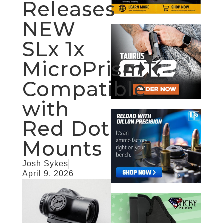
Releases
NEW
SLx 1x
MicroPrismT,
Compatible
with
Red Dot
Mounts
Josh Sykes
April 9, 2026