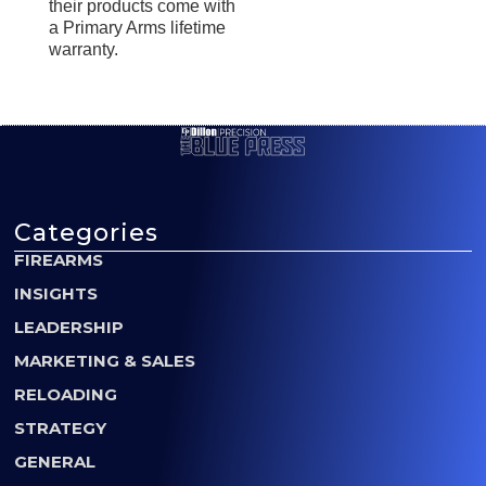
their products come with
a Primary Arms lifetime
warranty.
Categories
FIREARMS
INSIGHTS
LEADERSHIP
MARKETING & SALES
RELOADING
STRATEGY
GENERAL