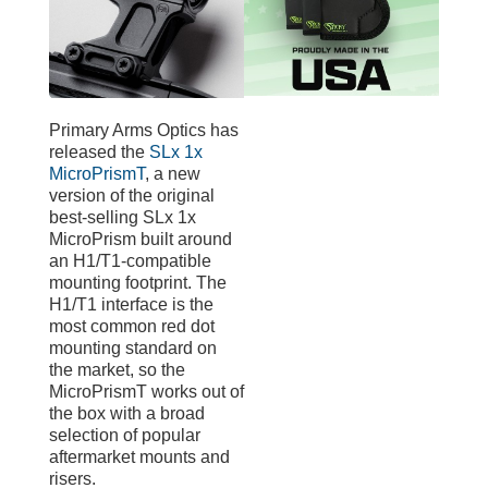
Primary Arms Optics has
released the
SLx 1x
MicroPrismT
, a new
version of the original
best-selling SLx 1x
MicroPrism built around
an H1/T1-compatible
mounting footprint. The
H1/T1 interface is the
most common red dot
mounting standard on
the market, so the
MicroPrismT works out of
the box with a broad
selection of popular
aftermarket mounts and
risers.