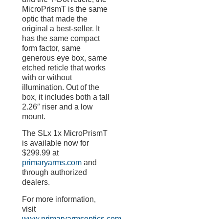
MicroPrismT is the same
optic that made the
original a best-seller. It
has the same compact
form factor, same
generous eye box, same
etched reticle that works
with or without
illumination. Out of the
box, it includes both a tall
2.26″ riser and a low
mount.
The SLx 1x MicroPrismT
is available now for
$299.99 at
primaryarms.com
and
through authorized
dealers.
For more information,
visit
www.primaryarmsoptics.com
,