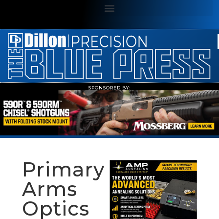
SPONSORED BY:
Primary
Arms
Optics