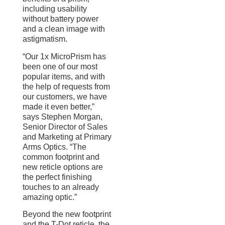
including usability
without battery power
and a clean image with
astigmatism.
“Our 1x MicroPrism has
been one of our most
popular items, and with
the help of requests from
our customers, we have
made it even better,”
says Stephen Morgan,
Senior Director of Sales
and Marketing at Primary
Arms Optics. “The
common footprint and
new reticle options are
the perfect finishing
touches to an already
amazing optic.”
Beyond the new footprint
and the T-Dot reticle, the