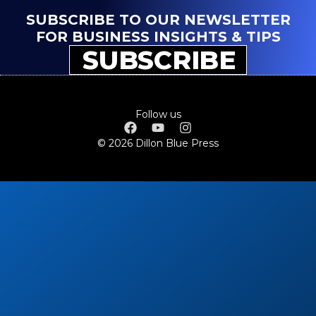
SUBSCRIBE TO OUR NEWSLETTER
FOR BUSINESS INSIGHTS & TIPS
SUBSCRIBE
Follow us
© 2026 Dillon Blue Press