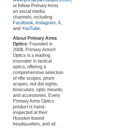
or follow Primary Arms
on social media
channels, including
Facebook
,
Instagram
,
X
,
and
YouTube.
About Primary Arms
Optics:
Founded in
2008, Primary Arms®
Optics is a leading
innovator in tactical
optics, offering a
comprehensive selection
of rifle scopes, prism
scopes, red dot sights,
binoculars, optic mounts,
and accessories. Every
Primary Arms Optics
product is hand-
inspected at their
Houston-based
headquarters, and all