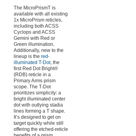
The MicroPrismT is
available with all existing
1x MicroPrism reticles,
including both ACSS
Cyclops and ACSS
Gemini with Red or
Green illumination.
Additionally, new to the
lineup is the
red-
illuminated T-Dot
, the
first Red Dot Bright®
(RDB) reticle in a
Primary Arms prism
scope. The T-Dot
prioritizes simplicity: a
bright illuminated center
dot with outlying stadia
lines forming a T shape.
It’s designed to get on
target quickly while still
offering the etched-reticle
benefits of a prism,