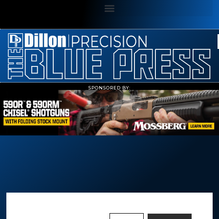
SPONSORED BY: