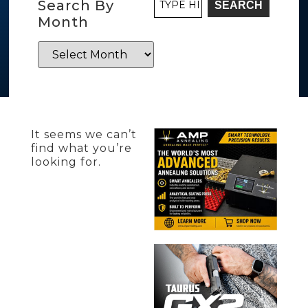
Search By
SEARCH
Month
It seems we can’t
find what you’re
looking for.