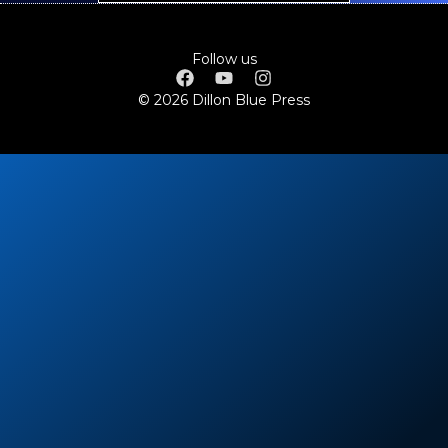
Follow us
© 2026 Dillon Blue Press