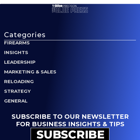
Categories
FIREARMS
INSIGHTS
LEADERSHIP
MARKETING & SALES
RELOADING
STRATEGY
GENERAL
SUBSCRIBE TO OUR NEWSLETTER
FOR BUSINESS INSIGHTS & TIPS
SUBSCRIBE