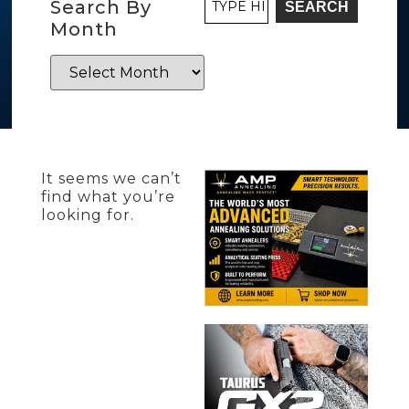
Search By
SEARCH
Month
It seems we can’t
find what you’re
looking for.