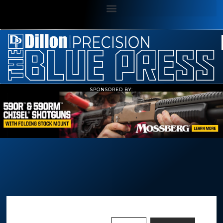
SPONSORED BY: