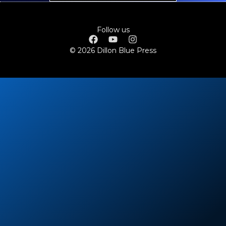
Follow us
© 2026 Dillon Blue Press