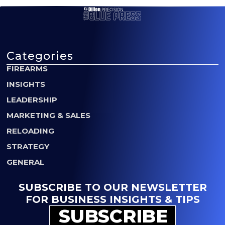
Categories
FIREARMS
INSIGHTS
LEADERSHIP
MARKETING & SALES
RELOADING
STRATEGY
GENERAL
SUBSCRIBE TO OUR NEWSLETTER
FOR BUSINESS INSIGHTS & TIPS
SUBSCRIBE