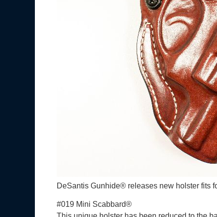
DeSantis Gunhide® releases new holster fit
#019 Mini Scabbard®
This unique holster has been reduced to the bar