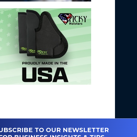
UBSCRIBE TO OUR NEWSLETTER