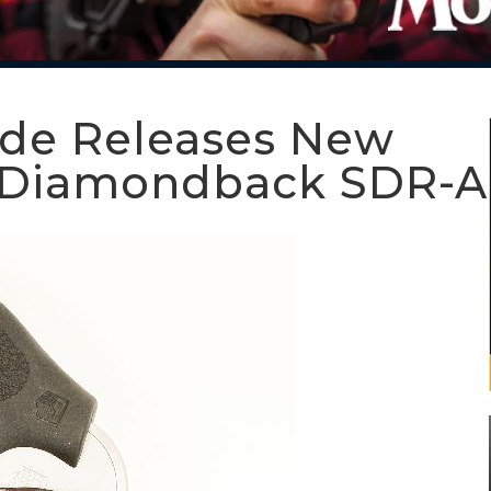
ide Releases New
or Diamondback SDR-A