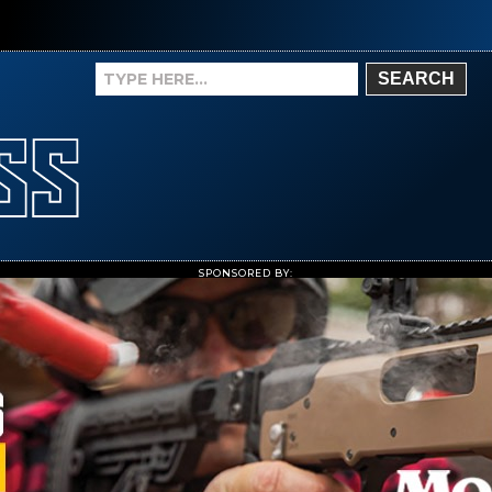
SEARCH
SPONSORED BY: