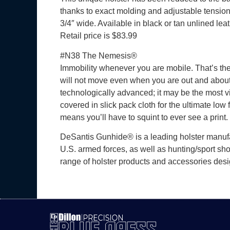
thanks to exact molding and adjustable tensio
3/4″ wide. Available in black or tan unlined le
Retail price is $83.99
#N38 The Nemesis®
Immobility whenever you are mobile. That’s the
will not move even when you are out and about.
technologically advanced; it may be the most vis
covered in slick pack cloth for the ultimate low 
means you’ll have to squint to ever see a prin
DeSantis Gunhide® is a leading holster manufac
U.S. armed forces, as well as hunting/sport sho
range of holster products and accessories desi