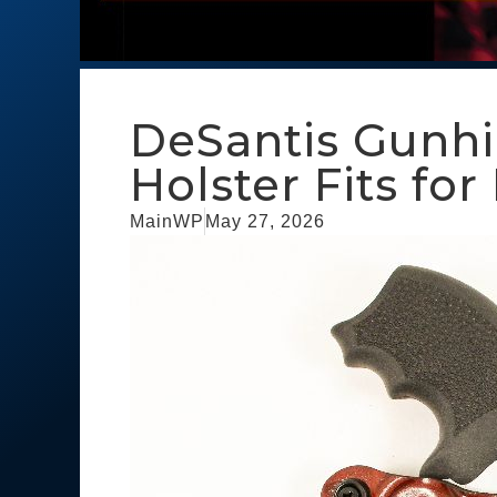
DeSantis Gunh
Holster Fits f
MainWP
May 27, 2026