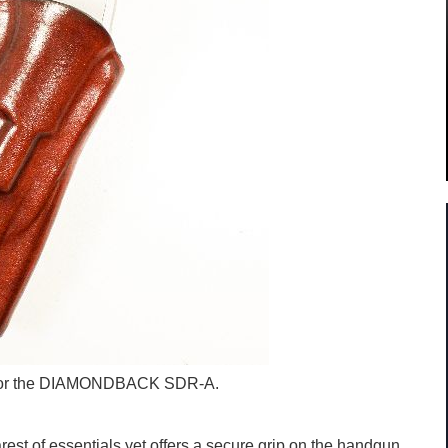
s for the DIAMONDBACK SDR-A.
est of essentials yet offers a secure grip on the handgun