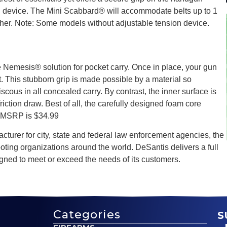
n device. The Mini Scabbard® will accommodate belts up to 1
ather. Note: Some models without adjustable tension device.
 Nemesis® solution for pocket carry. Once in place, your gun
 This stubborn grip is made possible by a material so
cous in all concealed carry. By contrast, the inner surface is
friction draw. Best of all, the carefully designed foam core
t. MSRP is $34.99
turer for city, state and federal law enforcement agencies, the
oting organizations around the world. DeSantis delivers a full
gned to meet or exceed the needs of its customers.
Categories
S