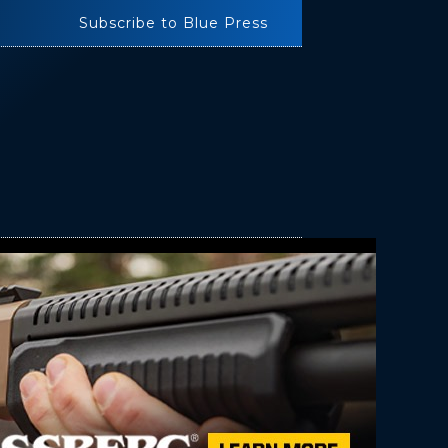
Subscribe to Blue Press