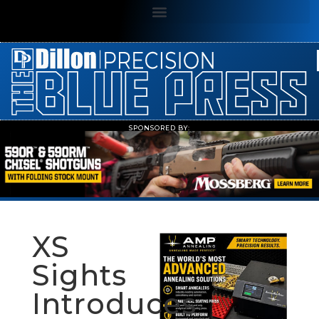
SPONSORED BY:
XS
Sights
Introduces