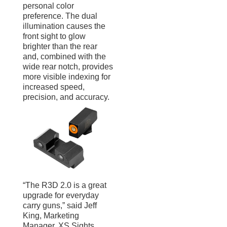
personal color
preference. The dual
illumination causes the
front sight to glow
brighter than the rear
and, combined with the
wide rear notch, provides
more visible indexing for
increased speed,
precision, and accuracy.
“The R3D 2.0 is a great
upgrade for everyday
carry guns,” said Jeff
King, Marketing
Manager, XS Sights.