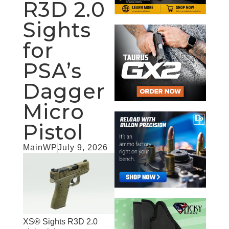
R3D 2.0
Sights
for
PSA’s
Dagger
Micro
Pistol
MainWP
July 9, 2026
XS® Sights R3D 2.0