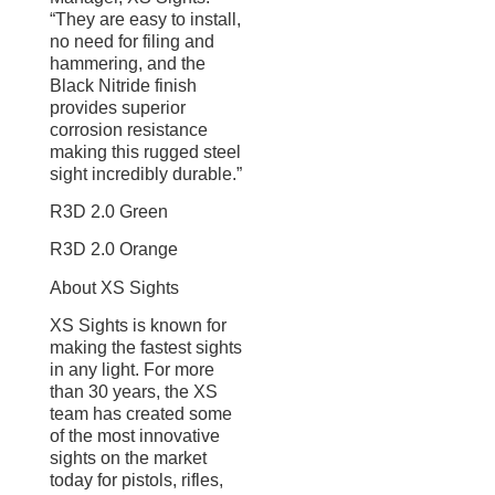
“They are easy to install,
no need for filing and
hammering, and the
Black Nitride finish
provides superior
corrosion resistance
making this rugged steel
sight incredibly durable.”
R3D 2.0 Green
R3D 2.0 Orange
About XS Sights
XS Sights is known for
making the fastest sights
in any light. For more
than 30 years, the XS
team has created some
of the most innovative
sights on the market
today for pistols, rifles,