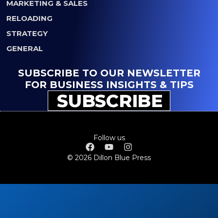
MARKETING & SALES
RELOADING
STRATEGY
GENERAL
SUBSCRIBE TO OUR NEWSLETTER
FOR BUSINESS INSIGHTS & TIPS
SUBSCRIBE
Follow us
© 2026 Dillon Blue Press