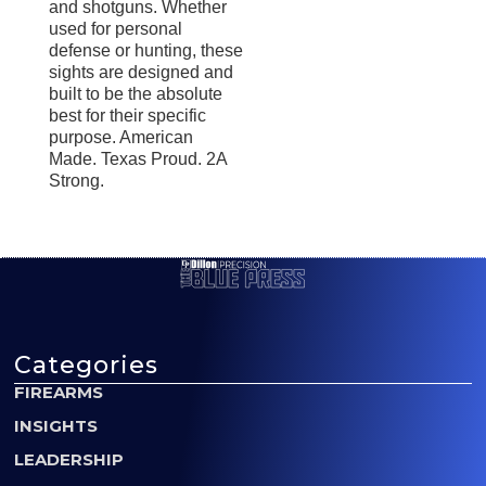
and shotguns. Whether
used for personal
defense or hunting, these
sights are designed and
built to be the absolute
best for their specific
purpose. American
Made. Texas Proud. 2A
Strong.
Categories
FIREARMS
INSIGHTS
LEADERSHIP