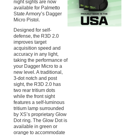
night sights are now
available for Palmetto
State Armory’s Dagger
Micro Pistol.
Designed for self-
defense, the R3D 2.0
improves target
acquisition speed and
accuracy in any light,
taking the performance of
your Dagger Micro to a
new level. A traditional,
3-dot notch and post
sight, the R3D 2.0 has
two rear tritium dots
while the front sight
features a self-luminous
tritium lamp surrounded
by XS’s proprietary Glow
Dot ring. The Glow Dot is
available in green or
orange to accommodate